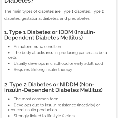
Diabetes?
The main types of diabetes are Type 1 diabetes, Type 2
diabetes, gestational diabetes, and prediabetes.
1. Type 1 Diabetes or IDDM (Insulin-
Dependent Diabetes Mellitus)
An autoimmune condition
The body attacks insulin-producing pancreatic beta
cells
Usually develops in childhood or early adulthood
Requires lifelong insulin therapy
2. Type 2 Diabetes or NIDDM (Non-
Insulin-Dependent Diabetes Mellitus)
The most common form
Develops due to insulin resistance (inactivity) or
reduced insulin production
Strongly linked to lifestyle factors