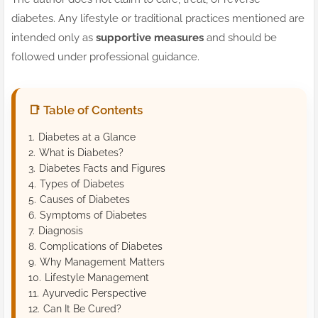
diabetes. Any lifestyle or traditional practices mentioned are
intended only as
supportive measures
and should be
followed under professional guidance.
📑 Table of Contents
Diabetes at a Glance
What is Diabetes?
Diabetes Facts and Figures
Types of Diabetes
Causes of Diabetes
Symptoms of Diabetes
Diagnosis
Complications of Diabetes
Why Management Matters
Lifestyle Management
Ayurvedic Perspective
Can It Be Cured?