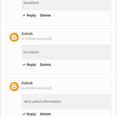
Excellent
Reply
Delete
Ashok
12 October, 2019 10:28
Excellent
Reply
Delete
Ashok
12 October, 2019 10:28
Very useful information
Reply
Delete