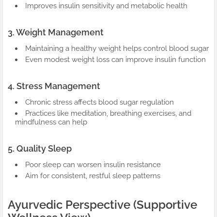
Improves insulin sensitivity and metabolic health
3. Weight Management
Maintaining a healthy weight helps control blood sugar
Even modest weight loss can improve insulin function
4. Stress Management
Chronic stress affects blood sugar regulation
Practices like meditation, breathing exercises, and
mindfulness can help
5. Quality Sleep
Poor sleep can worsen insulin resistance
Aim for consistent, restful sleep patterns
Ayurvedic Perspective (Supportive