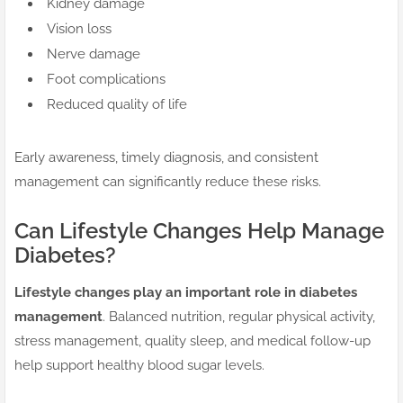
Kidney damage
Vision loss
Nerve damage
Foot complications
Reduced quality of life
Early awareness, timely diagnosis, and consistent
management can significantly reduce these risks.
Can Lifestyle Changes Help Manage
Diabetes?
Lifestyle changes play an important role in diabetes
management
. Balanced nutrition, regular physical activity,
stress management, quality sleep, and medical follow-up
help support healthy blood sugar levels.