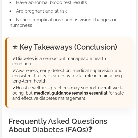
Have abnormal blood test results
Are pregnant and at risk
Notice complications such as vision changes or
numbness
⭐
Key Takeaways (Conclusion)
✔
Diabetes is a serious but manageable health
condition.
✔
Awareness, early detection, medical supervision, and
consistent lifestyle care play a vital role in maintaining
long-term health.
✔
Holistic wellness practices may support overall well-
being, but
medical guidance remains essential
for safe
and effective diabetes management.
Frequently Asked Questions
About Diabetes (FAQs)
❓