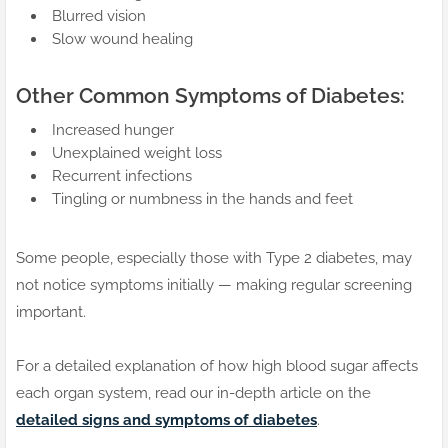
Blurred vision
Slow wound healing
Other Common Symptoms of Diabetes:
Increased hunger
Unexplained weight loss
Recurrent infections
Tingling or numbness in the hands and feet
Some people, especially those with Type 2 diabetes, may
not notice symptoms initially — making regular screening
important.
For a detailed explanation of how high blood sugar affects
each organ system, read our in-depth article on the
detailed signs and symptoms of diabetes
.