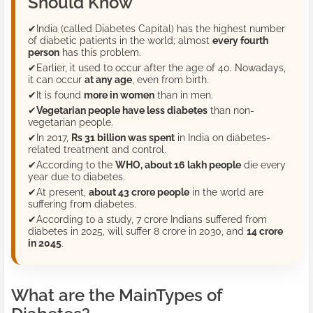
Should Know
✔
India (called Diabetes Capital) has the highest number
of diabetic patients in the world; almost
every fourth
person
has this problem.
✔
Earlier, it used to occur after the age of 40. Nowadays,
it can occur
at any age
, even from birth.
✔
It is found
more in women
than in men.
✔
Vegetarian people have less diabetes
than non-
vegetarian people.
✔
In 2017,
Rs 31 billion was spent
in India on diabetes-
related treatment and control.
✔
According to the
WHO, about 16 lakh people
die every
year due to diabetes.
✔
At present,
about 43 crore people
in the world are
suffering from diabetes.
✔
According to a study, 7 crore Indians suffered from
diabetes in 2025, will suffer 8 crore in 2030, and
14 crore
in 2045
.
What are the MainTypes of