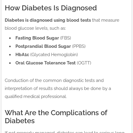
How Diabetes Is Diagnosed
Diabetes is diagnosed using blood tests
that measure
blood glucose levels, such as:
Fasting Blood Sugar
(FBS)
Postprandial Blood Sugar
(PPBS)
HbA1c
(Glycated Hemoglobin)
Oral Glucose Tolerance Test
(OGTT)
Conduction of the common diagnostic tests and
interpretation of results should always be done by a
qualified medical professional.
What Are the Complications of
Diabetes