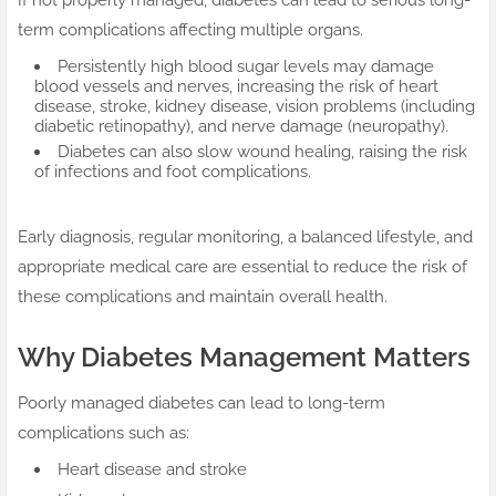
If not properly managed, diabetes can lead to serious long-
term complications affecting multiple organs.
Persistently high blood sugar levels may damage
blood vessels and nerves, increasing the risk of heart
disease, stroke, kidney disease, vision problems (including
diabetic retinopathy), and nerve damage (neuropathy).
Diabetes can also slow wound healing, raising the risk
of infections and foot complications.
Early diagnosis, regular monitoring, a balanced lifestyle, and
appropriate medical care are essential to reduce the risk of
these complications and maintain overall health.
Why Diabetes Management Matters
Poorly managed diabetes can lead to long-term
complications such as:
Heart disease and stroke