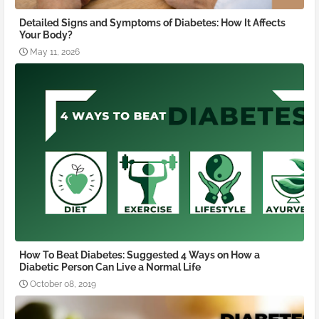
Detailed Signs and Symptoms of Diabetes: How It Affects
Your Body?
May 11, 2026
How To Beat Diabetes: Suggested 4 Ways on How a
Diabetic Person Can Live a Normal Life
October 08, 2019