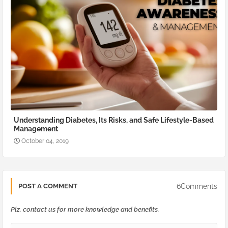
Understanding Diabetes, Its Risks, and Safe Lifestyle-Based
Management
October 04, 2019
6Comments
POST A COMMENT
Plz, contact us for more knowledge and benefits.