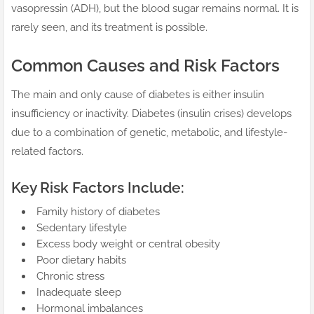
vasopressin (ADH), but the blood sugar remains normal. It is
rarely seen, and its treatment is possible.
Common Causes and Risk Factors
The main and only cause of diabetes is either insulin
insufficiency or inactivity. Diabetes (insulin crises) develops
due to a combination of genetic, metabolic, and lifestyle-
related factors.
Key Risk Factors Include:
Family history of diabetes
Sedentary lifestyle
Excess body weight or central obesity
Poor dietary habits
Chronic stress
Inadequate sleep
Hormonal imbalances