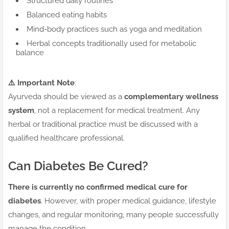
Structured daily routines
Balanced eating habits
Mind-body practices such as yoga and meditation
Herbal concepts traditionally used for metabolic
balance
⚠️ Important Note
:
Ayurveda should be viewed as a
complementary wellness
system
, not a replacement for medical treatment. Any
herbal or traditional practice must be discussed with a
qualified healthcare professional.
Can Diabetes Be Cured?
There is currently no confirmed medical cure for
diabetes
. However, with proper medical guidance, lifestyle
changes, and regular monitoring, many people successfully
manage the condition.