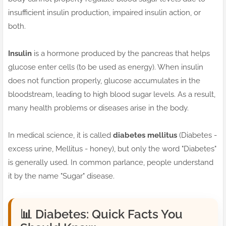
insufficient insulin production, impaired insulin action, or
both.
Insulin
is a hormone produced by the pancreas that helps
glucose enter cells (to be used as energy). When insulin
does not function properly, glucose accumulates in the
bloodstream, leading to high blood sugar levels. As a result,
many health problems or diseases arise in the body.
In medical science, it is called
diabetes mellitus
(Diabetes -
excess urine, Mellitus - honey), but only the word "Diabetes"
is generally used. In common parlance, people understand
it by the name "Sugar" disease.
📊
Diabetes: Quick Facts You