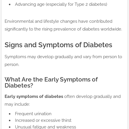
Advancing age (especially for Type 2 diabetes)
Environmental and lifestyle changes have contributed
significantly to the rising prevalence of diabetes worldwide.
Signs and Symptoms of Diabetes
Symptoms may develop gradually and vary from person to
person.
What Are the Early Symptoms of
Diabetes?
Early symptoms of diabetes
often develop gradually and
may include:
Frequent urination
Increased or excessive thirst
Unusual fatigue and weakness