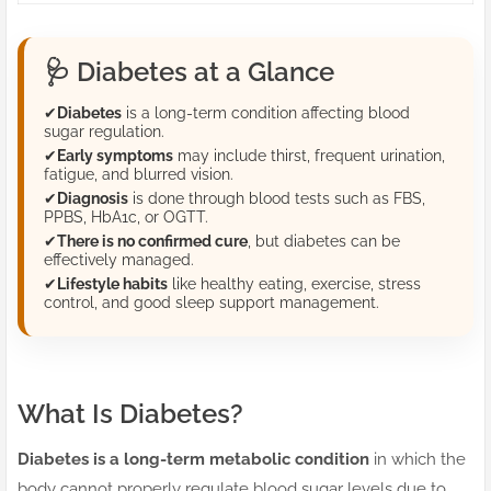
🩺
Diabetes at a Glance
✔
Diabetes
is a long-term condition affecting blood
sugar regulation.
✔
Early symptoms
may include thirst, frequent urination,
fatigue, and blurred vision.
✔
Diagnosis
is done through blood tests such as FBS,
PPBS, HbA1c, or OGTT.
✔
There is no confirmed cure
, but diabetes can be
effectively managed.
✔
Lifestyle habits
like healthy eating, exercise, stress
control, and good sleep support management.
What Is Diabetes?
Diabetes is a long-term metabolic condition
in which the
body cannot properly regulate blood sugar levels due to