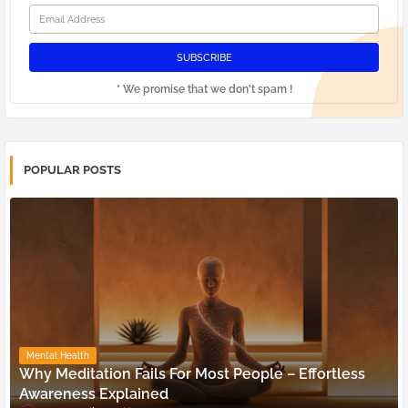
* We promise that we don't spam !
POPULAR POSTS
Mental Health
Why Meditation Fails For Most People – Effortless
Awareness Explained