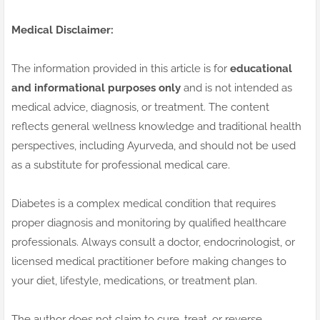
Medical Disclaimer:
The information provided in this article is for
educational
and informational purposes only
and is not intended as
medical advice, diagnosis, or treatment. The content
reflects general wellness knowledge and traditional health
perspectives, including Ayurveda, and should not be used
as a substitute for professional medical care.
Diabetes is a complex medical condition that requires
proper diagnosis and monitoring by qualified healthcare
professionals. Always consult a doctor, endocrinologist, or
licensed medical practitioner before making changes to
your diet, lifestyle, medications, or treatment plan.
The author does not claim to cure, treat, or reverse