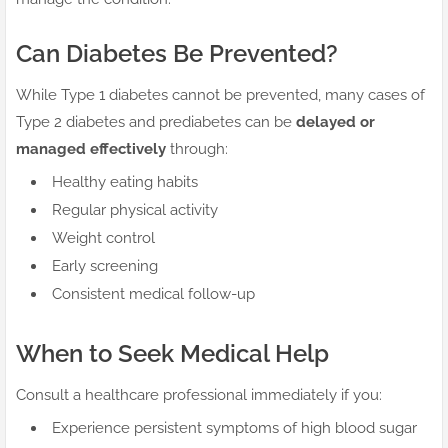
Can Diabetes Be Prevented?
While Type 1 diabetes cannot be prevented, many cases of
Type 2 diabetes and prediabetes can be
delayed or
managed effectively
through:
Healthy eating habits
Regular physical activity
Weight control
Early screening
Consistent medical follow-up
When to Seek Medical Help
Consult a healthcare professional immediately if you:
Experience persistent symptoms of high blood sugar