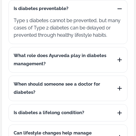
Is diabetes preventable?
Type 1 diabetes cannot be prevented, but many
cases of Type 2 diabetes can be delayed or
prevented through healthy lifestyle habits.
What role does Ayurveda play in diabetes
management?
When should someone see a doctor for
diabetes?
Is diabetes a lifelong condition?
Can lifestyle changes help manage