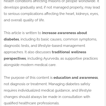
health conditions affecting millions of people worldwide. It
develops gradually and, if not managed properly, may lead
to serious complications affecting the heart, kidneys, eyes,
and overall quality of life.
This article is written to
increase awareness about
diabetes
, including its basic causes, common symptoms,
diagnostic tests, and lifestyle-based management
approaches. It also discusses
traditional wellness
perspectives
, including Ayurveda, as supportive practices
alongside modern medical care.
The purpose of this content is
education and awareness
,
not diagnosis or treatment. Managing diabetes safely
requires individualized medical guidance, and lifestyle
changes should always be made in consultation with
qualified healthcare professionals.