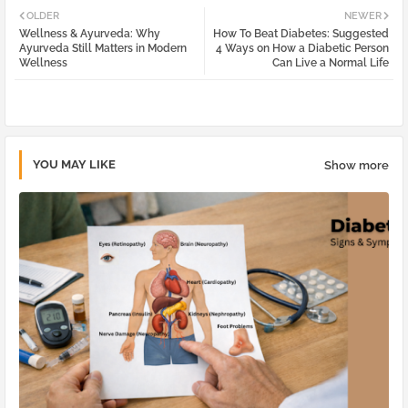
OLDER
NEWER
Wellness & Ayurveda: Why
How To Beat Diabetes: Suggested
tter
atsa
Ayurveda Still Matters in Modern
4 Ways on How a Diabetic Person
Wellness
Can Live a Normal Life
pp
YOU MAY LIKE
Show more