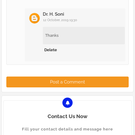
Dr. H. Soni
12 October, 2019 19:30
Thanks
Delete
Post a Comment
Contact Us Now
Fill your contact details and message here