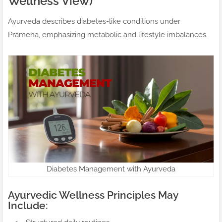
Wellness View)
Ayurveda describes diabetes-like conditions under
Prameha, emphasizing metabolic and lifestyle imbalances.
Diabetes Management with Ayurveda
Ayurvedic Wellness Principles May
Include: