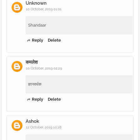
Unknown
10 October, 2019 01:01
Shandaar
Reply
Delete
कमलेश
10 October, 2019 02:29
ज्ञानवर्धक
Reply
Delete
Ashok
12 October, 2019 10:28