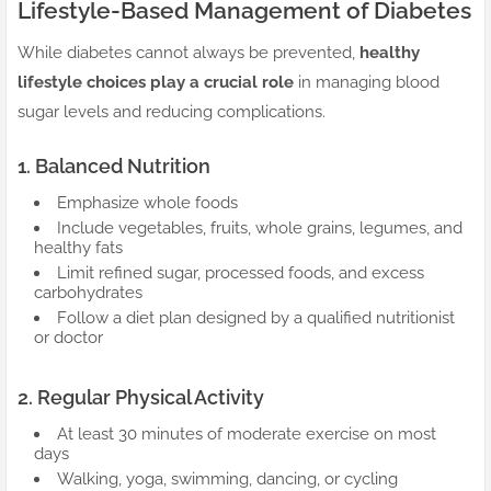
Lifestyle-Based Management of Diabetes
While diabetes cannot always be prevented,
healthy
lifestyle choices play a crucial role
in managing blood
sugar levels and reducing complications.
1. Balanced Nutrition
Emphasize whole foods
Include vegetables, fruits, whole grains, legumes, and
healthy fats
Limit refined sugar, processed foods, and excess
carbohydrates
Follow a diet plan designed by a qualified nutritionist
or doctor
2. Regular Physical Activity
At least 30 minutes of moderate exercise on most
days
Walking, yoga, swimming, dancing, or cycling