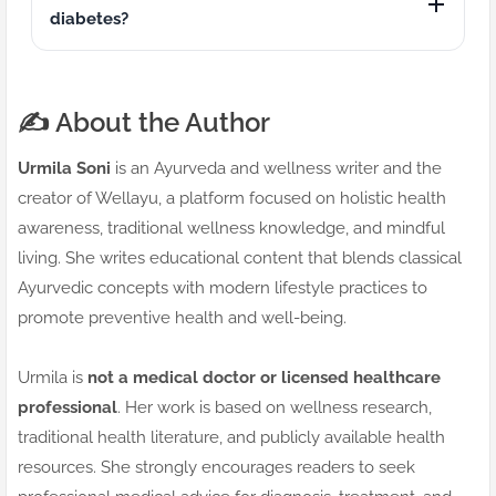
diabetes?
✍️ About the Author
Urmila Soni
is an Ayurveda and wellness writer and the
creator of Wellayu, a platform focused on holistic health
awareness, traditional wellness knowledge, and mindful
living. She writes educational content that blends classical
Ayurvedic concepts with modern lifestyle practices to
promote preventive health and well-being.
Urmila is
not a medical doctor or licensed healthcare
professional
. Her work is based on wellness research,
traditional health literature, and publicly available health
resources. She strongly encourages readers to seek