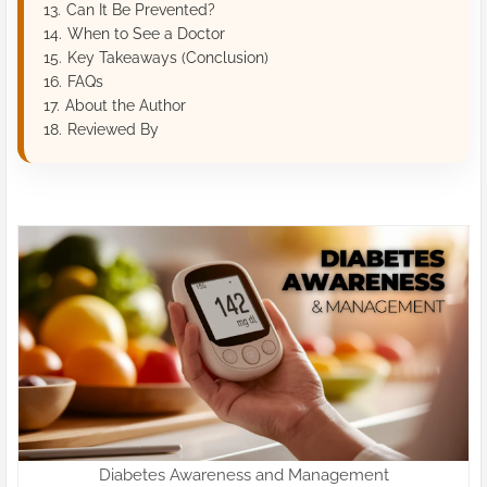
Can It Be Prevented?
When to See a Doctor
Key Takeaways (Conclusion)
FAQs
About the Author
Reviewed By
Diabetes Awareness and Management