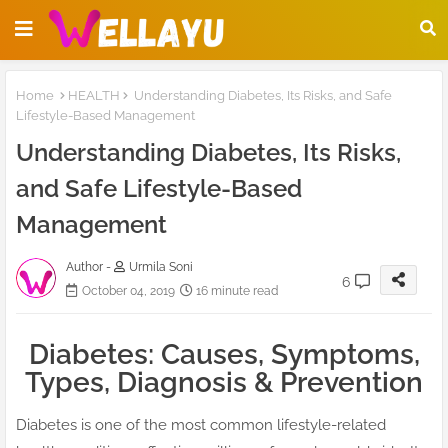
Home
HEALTH
Understanding Diabetes, Its Risks, and Safe
Lifestyle-Based Management
Understanding Diabetes, Its Risks,
and Safe Lifestyle-Based
Management
Author -
Urmila Soni
6
October 04, 2019
16 minute read
Diabetes: Causes, Symptoms,
Types, Diagnosis & Prevention
Diabetes is one of the most common lifestyle-related