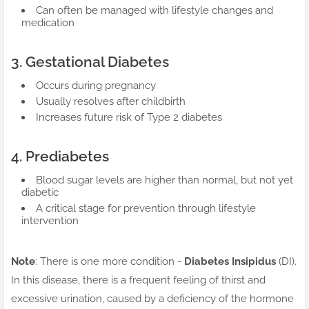
Can often be managed with lifestyle changes and
medication
3. Gestational Diabetes
Occurs during pregnancy
Usually resolves after childbirth
Increases future risk of Type 2 diabetes
4. Prediabetes
Blood sugar levels are higher than normal, but not yet
diabetic
A critical stage for prevention through lifestyle
intervention
Note
: There is one more condition -
Diabetes Insipidus
(DI).
In this disease, there is a frequent feeling of thirst and
excessive urination, caused by a deficiency of the hormone