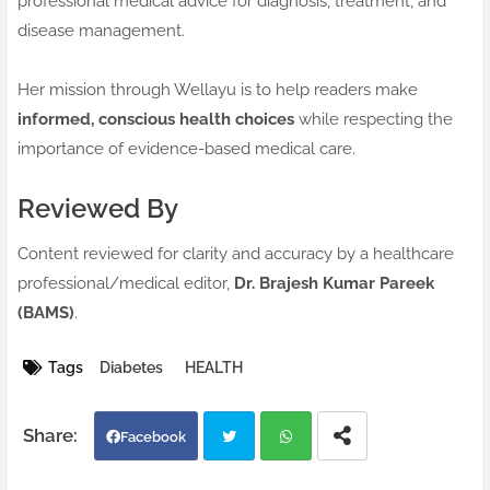
professional medical advice for diagnosis, treatment, and
disease management.
Her mission through Wellayu is to help readers make
informed, conscious health choices
while respecting the
importance of evidence-based medical care.
Reviewed By
Content reviewed for clarity and accuracy by a healthcare
professional/medical editor,
Dr. Brajesh Kumar Pareek
(BAMS)
.
Tags
Diabetes
HEALTH
Facebook
Twi
Wh